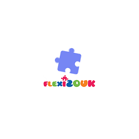
options
 wishlist
re