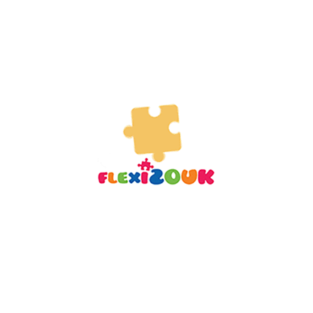
10.99
$
13.99
$
READ MORE
-29%