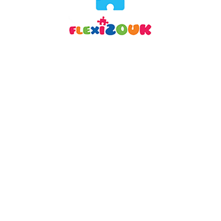
DESCRIPTION
REVIEWS (3)